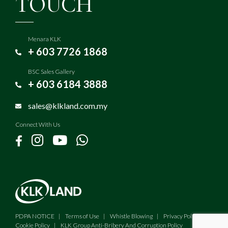
TOUCH
Menara KLK
+ 603 7726 1868
BSC Sales Gallery
+ 603 6184 3888
sales@klkland.com.my
Connect With Us
PDPA NOTICE
Terms of Use
Whistle Blowing
Privacy Policy
Cookie Policy
KLK Group Anti-Bribery And Corruption Policy