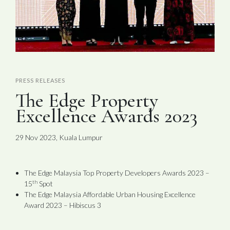
PRESS RELEASES
The Edge Property
Excellence Awards 2023
29 Nov 2023, Kuala Lumpur
The Edge Malaysia Top Property Developers Awards 2023 –
th
15
Spot
The Edge Malaysia Affordable Urban Housing Excellence
Award 2023 – Hibiscus 3