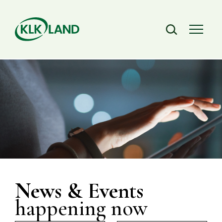
News & Events
happening now