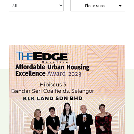
Please select