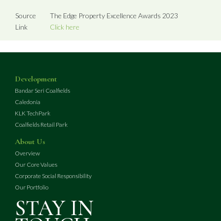
Source
The Edge Property Excellence Awards 2023
Link
Click here
Development
Bandar Seri Coalfields
Caledonia
KLK TechPark
Coalfields Retail Park
About Us
Overview
Our Core Values
Corporate Social Responsibility
Our Portfolio
STAY IN