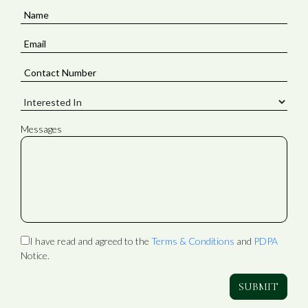
Messages
I have read and agreed to the
Terms & Conditions
and
PDPA
Notice.