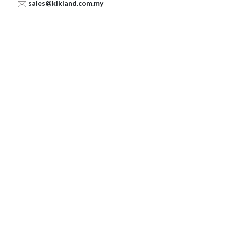
sales@klkland.com.my