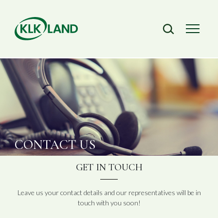
CONTACT
US
GET IN TOUCH
Leave us your contact details and our representatives will be in
touch with you soon!