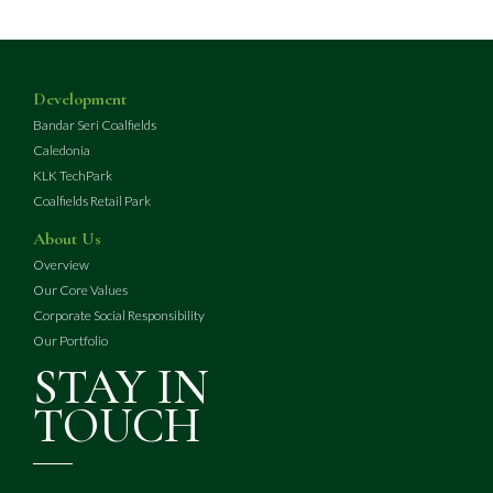
Development
Bandar Seri Coalfields
Caledonia
KLK TechPark
Coalfields Retail Park
About Us
Overview
Our Core Values
Corporate Social Responsibility
Our Portfolio
STAY IN
TOUCH