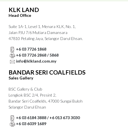
KLK LAND
Head Office
Suite 1A-1, Level 1, Menara KLK, No. 1,
Jalan PJU 7/6 Mutiara Damansara
47810 Petaling Jaya, Selangor Darul Ehsan.
+6 03 7726 1868
+6 03 7726 2868 / 5868
info@klkland.com.my
BANDAR SERI COALFIELDS
Sales Gallery
BSC Gallery & Club
Lengkok BSC 2/4, Presint 2,
Bandar Seri Coalfields, 47000 Sungai Buloh
Selangor Darul Ehsan
+6 03 6184 3888 / +6 013 673 3030
+6 03 6039 1689