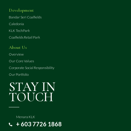
Development
Bandar Seri Coalfields
Caledonia
KLK TechPark
Coalfields Retail Park
About Us
Overview
Our Core Values
Corporate Social Responsibility
Our Portfolio
STAY IN
TOUCH
Menara KLK
+ 603 7726 1868