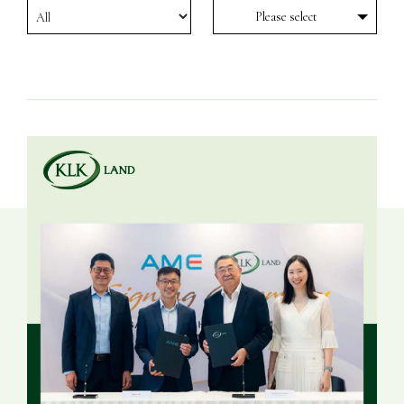
Please select