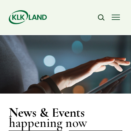
News & Events
happening now