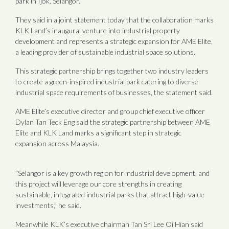
park in Ijok, Selangor.
They said in a joint statement today that the collaboration marks
KLK Land’s inaugural venture into industrial property
development and represents a strategic expansion for AME Elite,
a leading provider of sustainable industrial space solutions.
This strategic partnership brings together two industry leaders
to create a green-inspired industrial park catering to diverse
industrial space requirements of businesses, the statement said.
AME Elite’s executive director and group chief executive officer
Dylan Tan Teck Eng said the strategic partnership between AME
Elite and KLK Land marks a significant step in strategic
expansion across Malaysia.
“Selangor is a key growth region for industrial development, and
this project will leverage our core strengths in creating
sustainable, integrated industrial parks that attract high-value
investments,” he said.
Meanwhile KLK’s executive chairman Tan Sri Lee Oi Hian said