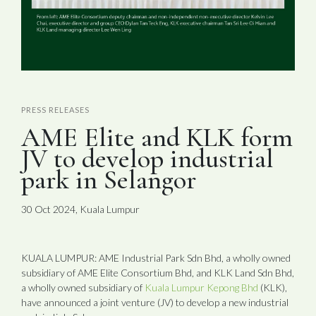
PRESS RELEASES
AME Elite and KLK form
JV to develop industrial
park in Selangor
30 Oct 2024, Kuala Lumpur
KUALA LUMPUR: AME Industrial Park Sdn Bhd, a wholly owned
subsidiary of AME Elite Consortium Bhd, and KLK Land Sdn Bhd,
a wholly owned subsidiary of
Kuala Lumpur Kepong Bhd
(KLK),
have announced a joint venture (JV) to develop a new industrial