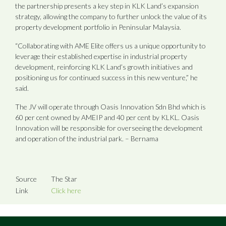
the partnership presents a key step in KLK Land’s expansion
strategy, allowing the company to further unlock the value of its
property development portfolio in Peninsular Malaysia.
“Collaborating with AME Elite offers us a unique opportunity to
leverage their established expertise in industrial property
development, reinforcing KLK Land’s growth initiatives and
positioning us for continued success in this new venture,” he
said.
The JV will operate through Oasis Innovation Sdn Bhd which is
60 per cent owned by AMEIP and 40 per cent by KLKL. Oasis
Innovation will be responsible for overseeing the development
and operation of the industrial park. – Bernama
Source
The Star
Link
Click here