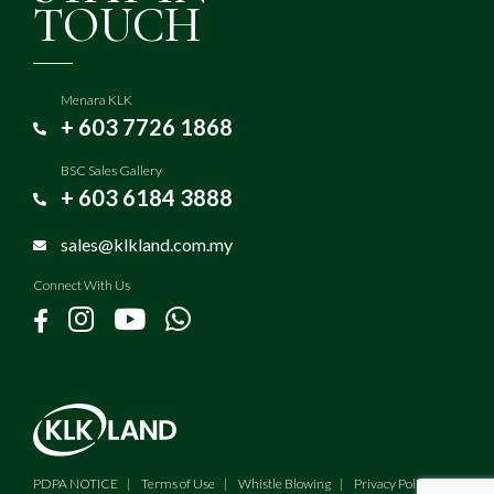
TOUCH
Menara KLK
+ 603 7726 1868
BSC Sales Gallery
+ 603 6184 3888
sales@klkland.com.my
Connect With Us
PDPA NOTICE
Terms of Use
Whistle Blowing
Privacy Policy