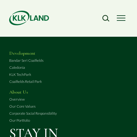
Development
Bandar Seri Coalfields
Caledonia
KLK TechPark
Coalfields Retail Park
About Us
Overview
Our Core Values
Corporate Social Responsibility
Our Portfolio
STAY IN