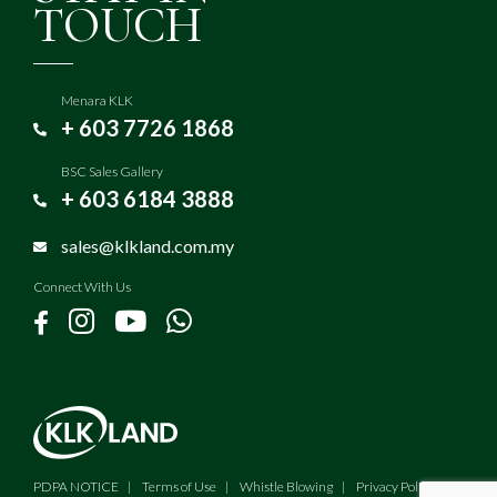
TOUCH
Menara KLK
+ 603 7726 1868
BSC Sales Gallery
+ 603 6184 3888
sales@klkland.com.my
Connect With Us
PDPA NOTICE
Terms of Use
Whistle Blowing
Privacy Policy