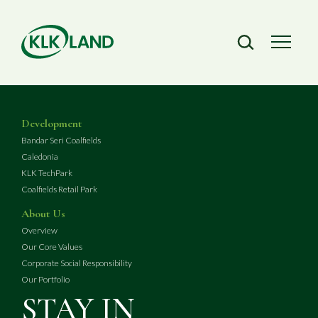
Development
Bandar Seri Coalfields
Caledonia
KLK TechPark
Coalfields Retail Park
About Us
Overview
Our Core Values
Corporate Social Responsibility
Our Portfolio
STAY IN