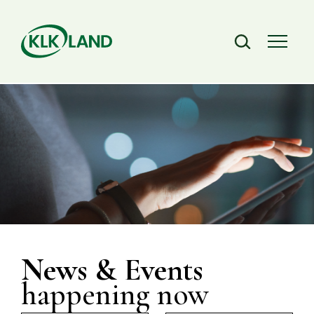
News & Events
happening now