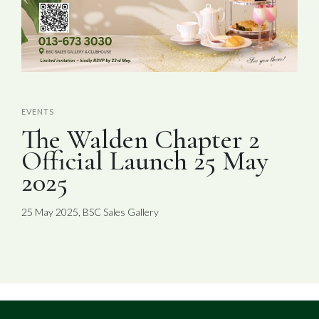
EVENTS
The Walden Chapter 2
Official Launch 25 May
2025
25 May 2025, BSC Sales Gallery