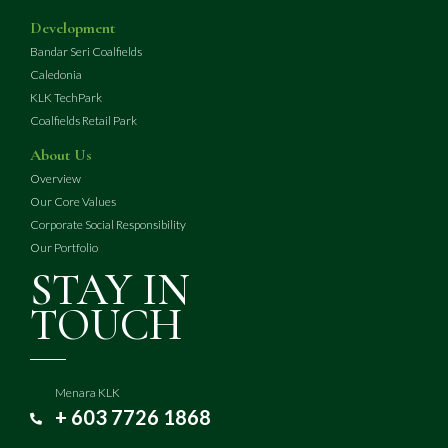
Development
Bandar Seri Coalfields
Caledonia
KLK TechPark
Coalfields Retail Park
About Us
Overview
Our Core Values
Corporate Social Responsibility
Our Portfolio
STAY IN
TOUCH
Menara KLK
+ 603 7726 1868