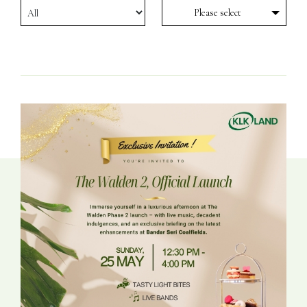
Please select