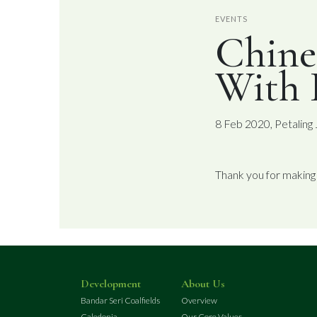
EVENTS
Chine
With
8 Feb 2020, Petaling
Thank you for making
Development
About Us
Bandar Seri Coalfields
Overview
Caledonia
Our Core Values