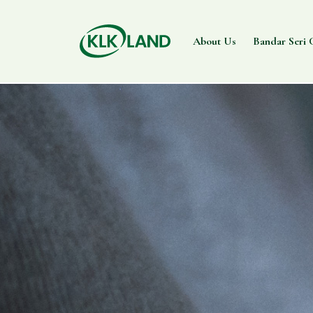
About Us
Bandar Seri C