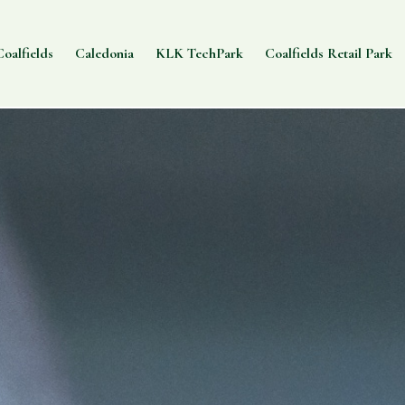
oalfields
Caledonia
KLK TechPark
Coalfields Retail Park