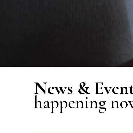
News & Event
happening no