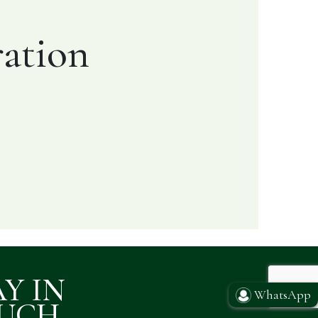
ation
AY IN
WhatsApp
UCH