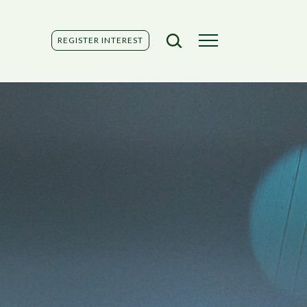
REGISTER INTEREST