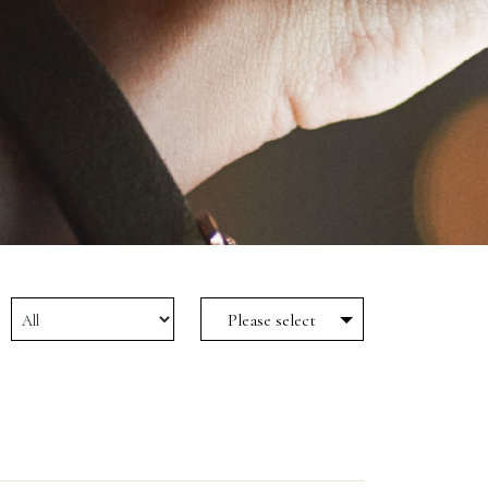
Please select