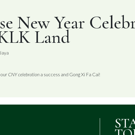
se New Year Celebr
 KLK Land
 Jaya
 our
CNY celebration
a success and Gong Xi Fa Cai!
ST
TO