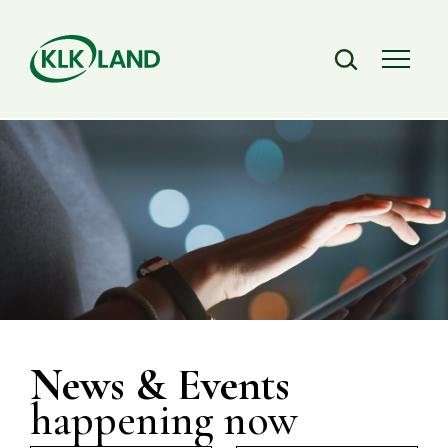
News & Events
happening now