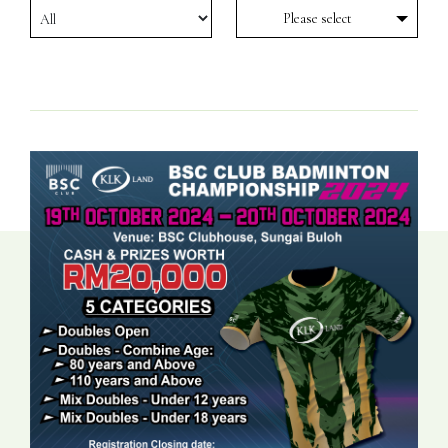
Please select