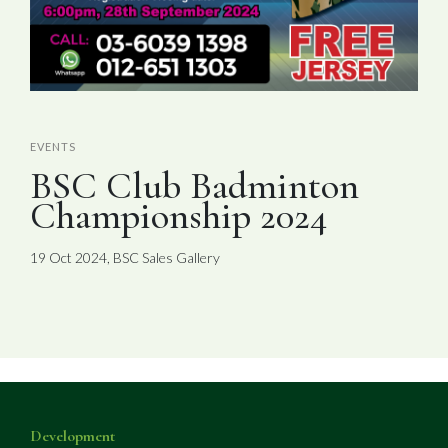
EVENTS
BSC Club Badminton
Championship 2024
19 Oct 2024, BSC Sales Gallery
Development