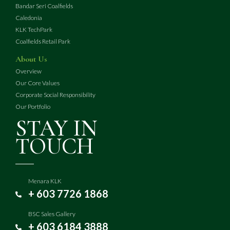
Bandar Seri Coalfields
Caledonia
KLK TechPark
Coalfields Retail Park
About Us
Overview
Our Core Values
Corporate Social Responsibility
Our Portfolio
STAY IN
TOUCH
Menara KLK
+ 603 7726 1868
BSC Sales Gallery
+ 603 6184 3888