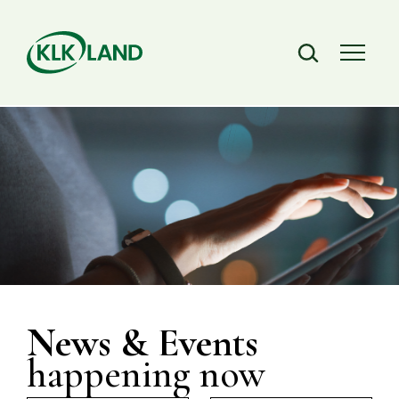
News & Events
happening now