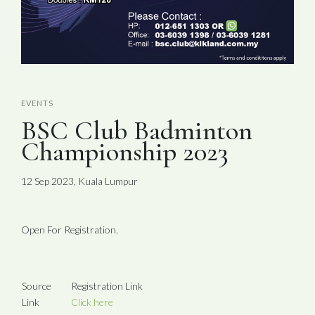
EVENTS
BSC Club Badminton
Championship 2023
12 Sep 2023, Kuala Lumpur
Open For Registration.
Source
Registration Link
Link
Click here