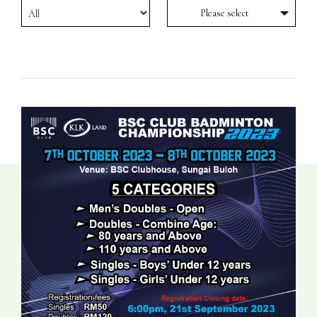
Please select