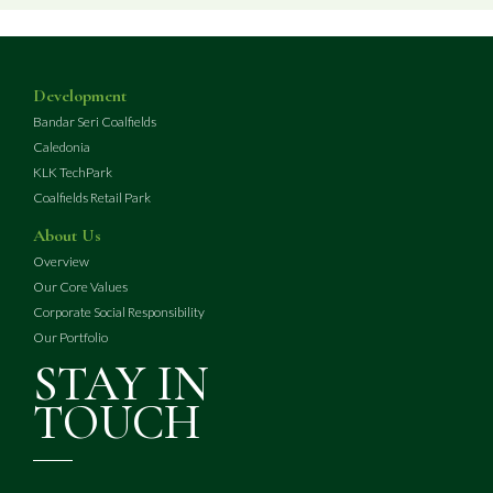
Development
Bandar Seri Coalfields
Caledonia
KLK TechPark
Coalfields Retail Park
About Us
Overview
Our Core Values
Corporate Social Responsibility
Our Portfolio
STAY IN
TOUCH