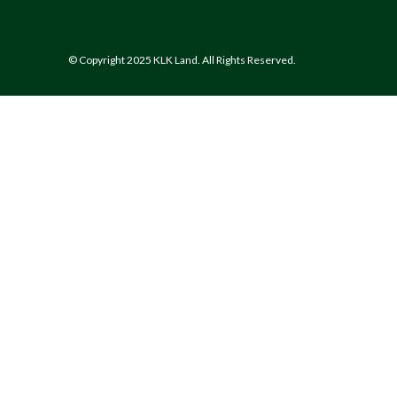
© Copyright 2025 KLK Land. All Rights Reserved.