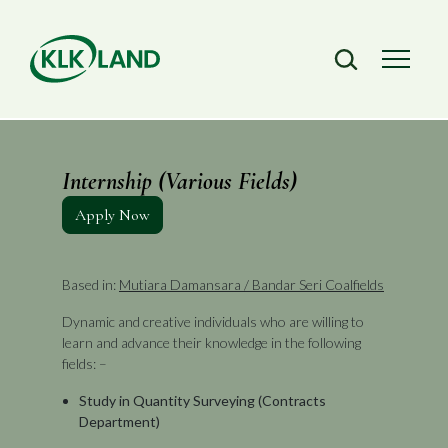
Internship (Various Fields)
Apply Now
Based in:
Mutiara Damansara / Bandar Seri Coalfields
Dynamic and creative individuals who are willing to
learn and advance their knowledge in the following
fields: –
Study in Quantity Surveying (Contracts
Department)