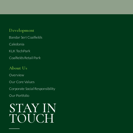
Development
Bandar Seri Coalfields
Caledonia
KLK TechPark
Coalfields Retail Park
About Us
Overview
Our Core Values
Corporate Social Responsibility
Our Portfolio
STAY IN
TOUCH